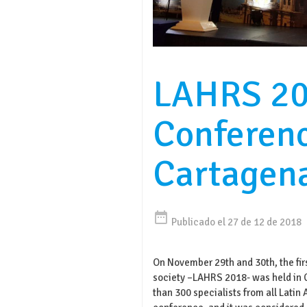
LAHRS 2
Conferen
Cartagen
date_range
Publicado el 27 de 12 de 2018
On November 29th and 30th, the firs
society –LAHRS 2018- was held in 
than 300 specialists from all Latin