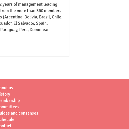
 2 years of management leading
 from the more than 360 members
 (Argentina, Bolivia, Brazil, Chile,
uador, El Salvador, Spain,
 Paraguay, Peru, Dominican
bout us
istory
embership
ommittees
uides and consenses
chedule
ontact