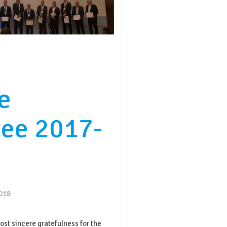
e
ee 2017-
2018
ost sincere gratefulness for the