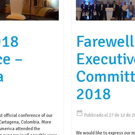
018
Farewell
ce –
Executiv
a
Committ
2018
date_range
Publicado el 27 de 12 de 
t official conference of our
Cartagena, Colombia. More
 America attended the
We would like to express our m