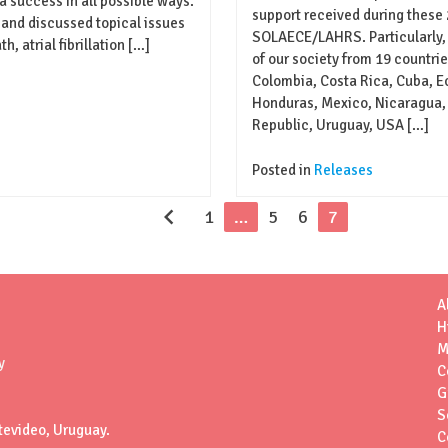
a success in all possible ways.
support received during these
and discussed topical issues
SOLAECE/LAHRS. Particularly,
 atrial fibrillation […]
of our society from 19 countries
Colombia, Costa Rica, Cuba, Ec
Honduras, Mexico, Nicaragua,
Republic, Uruguay, USA […]
Posted in
Releases
chevron_left
1
…
5
6
7
A
H
M
y
C
G
S
tevideo, Uruguay.
C