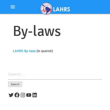
Ir
menu
al
contenido
By-laws
LAHRS By-laws
(in spanish)
Search
for:
Twitter
Facebook
Instagram
YouTube
LinkedIn