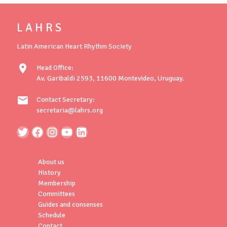
L A H R S
Latin American Heart Rhythm Society
location_on
Head Office:
Av. Garibaldi 2593, 11600 Montevideo, Uruguay.
mail
Contact Secretary:
secretaria@lahrs.org
About us
History
Membership
Committees
Guides and consenses
Schedule
Contact