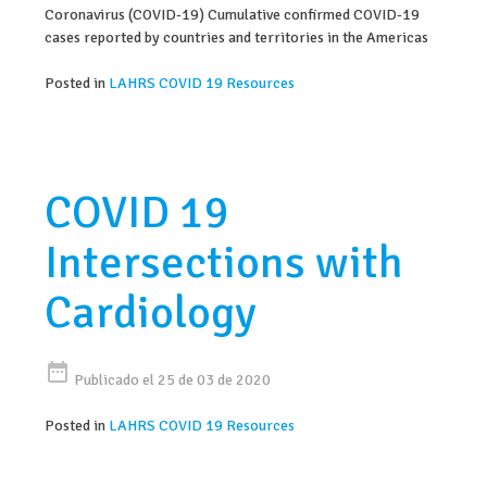
Coronavirus (COVID-19) Cumulative confirmed COVID-19
cases reported by countries and territories in the Americas
Posted in
LAHRS COVID 19 Resources
COVID 19
Intersections with
Cardiology
date_range
Publicado el 25 de 03 de 2020
Posted in
LAHRS COVID 19 Resources