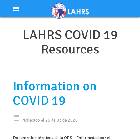
Ir
menu
al
contenido
LAHRS COVID 19
Resources
Information on
COVID 19
date_range
Publicado el 26 de 03 de 2020
Documentos técnicos de la OPS – Enfermedad por el