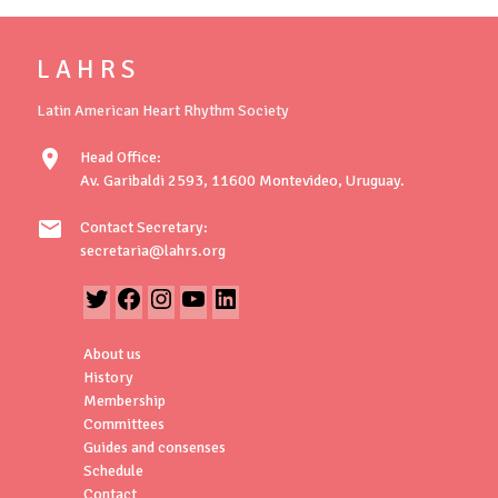
L A H R S
Latin American Heart Rhythm Society
location_on
Head Office:
Av. Garibaldi 2593, 11600 Montevideo, Uruguay.
mail
Contact Secretary:
secretaria@lahrs.org
About us
History
Membership
Committees
Guides and consenses
Schedule
Contact