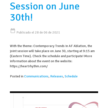
Session on June
30th!
date_range
Publicado el 28 de 06 de 2021
With the theme: Contemporary Trends in AF Ablation, the
joint session will take place on June 30, starting at 9:15 am
(Eastern Time). Check the schedule and participate! More
information about the event on the website:
https://heartrhythm.com/
Posted in
Communications
,
Releases
,
Schedule