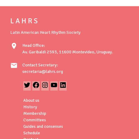
L A H R S
Latin American Heart Rhythm Society
location_on
Head Office:
Av. Garibaldi 2593, 11600 Montevideo, Uruguay.
mail
Contact Secretary:
secretaria@lahrs.org
About us
History
Membership
Committees
Guides and consenses
Schedule