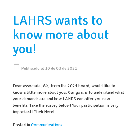
LAHRS wants to
know more about
you!
date_range
Publicado el 19 de 03 de 2021
Dear associate, We, from the 2021 board, would like to
know a little more about you. Our goal is to understand what
your demands are and how LAHRS can offer you new
benefits. Take the survey below! Your participation is very
important! Click Here!
Posted in
Communications