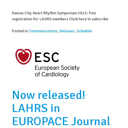
Kansas City Heart Rhythm Symposium 2021: free
registration for LAHRS members Click here to subscribe
Posted in
Communications
,
Releases
,
Schedule
Now released!
LAHRS in
EUROPACE Journal