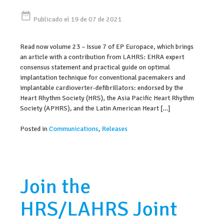
date_range
Publicado el 19 de 07 de 2021
Read now volume 23 – Issue 7 of EP Europace, which brings
an article with a contribution from LAHRS: EHRA expert
consensus statement and practical guide on optimal
implantation technique for conventional pacemakers and
implantable cardioverter-defibrillators: endorsed by the
Heart Rhythm Society (HRS), the Asia Pacific Heart Rhythm
Society (APHRS), and the Latin American Heart […]
Posted in
Communications
,
Releases
Join the
HRS/LAHRS Joint