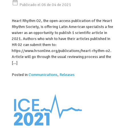
date_range
Publicado el 06 de 04 de 2021
Heart Rhythm O2, the open-access publication of the Heart
Rhythm Society, is offering Latin American specialists a fee
waiver as an opportunity to publish 1 scientific article in
2021. Authors who wish to have their articles published in
HR 02 can submit them to:
https://www.hrsonline.org/publications/heart-rhythm-o2.
Article will go through the usual reviewing process and the
[…]
Posted in
Communications
,
Releases