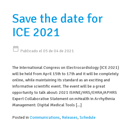
Save the date for
ICE 2021
date_range
Publicado el 05 de 04 de 2021
The International Congress on Electrocardiology (ICE 2021)
will be held from April 15th to 17th and it will be completely
online, while maintaining its standard as an exciting and
informative scientific event. The event will be a great
opportunity to talk about: 2021 ISHNE/HRS/EHRA/APHRS
Expert Collaborative Statement on mHealth in Arrhythmia
Management: Digital Medical Tools […]
Posted in
Communications
,
Releases
,
Schedule