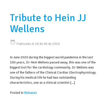
Tribute to Hein JJ
Wellens
date_range
Publicado el 28 de 06 de 2020
In June 2020 during the biggest world pandemia in the last
100 years, Dr Hein Wellens passed away, this was one of the
biggest lost for the cardiology community. Dr Wellens was
one of the fathers of the Clinical Cardiac Electrophysiology.
During his medical life he had two outstanding
characteristics, one as a clinical scientist […]
Posted in
Releases