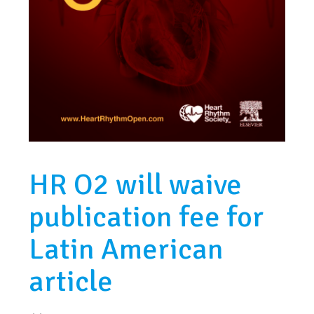
HR O2 will waive
publication fee for
Latin American
article