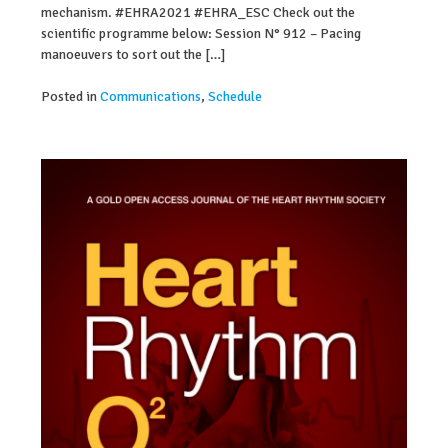
mechanism. #EHRA2021 #EHRA_ESC Check out the
scientific programme below: Session N° 912 – Pacing
manoeuvers to sort out the […]
Posted in
Communications
,
Schedule