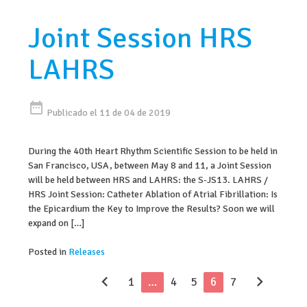
Joint Session HRS
LAHRS
date_range
Publicado el 11 de 04 de 2019
During the 40th Heart Rhythm Scientific Session to be held in
San Francisco, USA, between May 8 and 11, a Joint Session
will be held between HRS and LAHRS: the S-JS13. LAHRS /
HRS Joint Session: Catheter Ablation of Atrial Fibrillation: Is
the Epicardium the Key to Improve the Results? Soon we will
expand on […]
Posted in
Releases
chevron_left
chevron_right
1
…
4
5
6
7