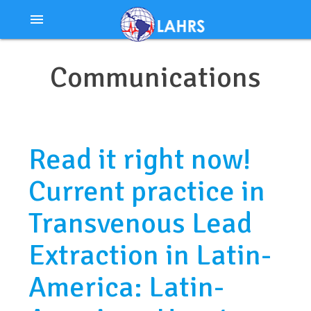
Ir
menu
al
contenido
Communications
Read it right now!
Current practice in
Transvenous Lead
Extraction in Latin-
America: Latin-