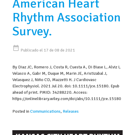
American Heart
Rhythm Association
Survey.
date_range
Publicado el 17 de 08 de 2021
By Diaz JC, Romero J, Costa R, Cuesta A, Di Biase L, Alviz I,
Velasco A, Gabr M, Duque M, Marin JE, Aristizabal J,
Velasquez J, Niño CD, Mazzetti H. J Cardiovasc
Electrophysiol. 2021 Jul 20. doi: 10.1111/jce.15180. Epub
ahead of print. PMID: 34288220. Access:
https://onlinelibrary.wiley.com/doi/abs/10.1111/jce.15180
Posted in
Communications
,
Releases