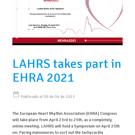
LAHRS takes part in
EHRA 2021
date_range
Publicado el 09 de 04 de 2021
The European Heart Rhythm Association (EHRA) Congress
will take place from April 23rd to 25th, as a completely
online meeting. LAHRS will hold a Symposium on April 25th
on: Pacing manoeuvres to sort out the tachycardia