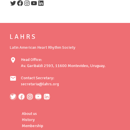
Twitter
Facebook
Instagram
YouTube
LinkedIn
L A H R S
Latin American Heart Rhythm Society
location_on
Head Office:
Av. Garibaldi 2593, 11600 Montevideo, Uruguay.
mail
Contact Secretary:
secretaria@lahrs.org
About us
History
Membership