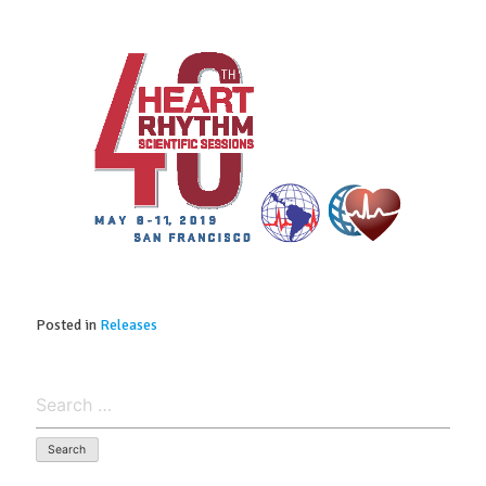
Posted in
Releases
Search
for: