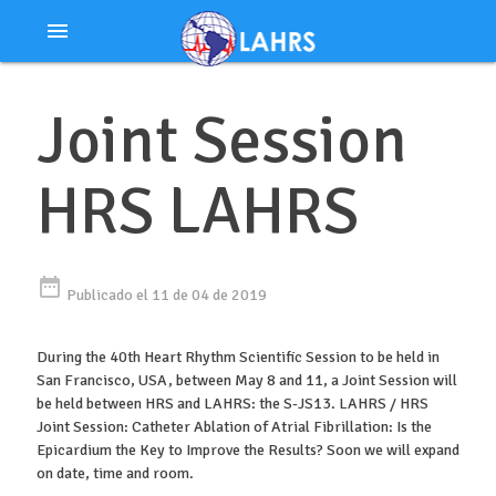
Ir
menu
al
contenido
Joint Session
HRS LAHRS
date_range
Publicado el 11 de 04 de 2019
During the 40th Heart Rhythm Scientific Session to be held in
San Francisco, USA, between May 8 and 11, a Joint Session will
be held between HRS and LAHRS: the S-JS13. LAHRS / HRS
Joint Session: Catheter Ablation of Atrial Fibrillation: Is the
Epicardium the Key to Improve the Results? Soon we will expand
on date, time and room.