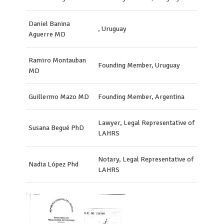
Daniel Banina
, Uruguay
Aguerre MD
Ramiro Montauban
Founding Member, Uruguay
MD
Guillermo Mazo MD
Founding Member, Argentina
Lawyer, Legal Representative of
Susana Begué PhD
LAHRS
Notary, Legal Representative of
Nadia López Phd
LAHRS