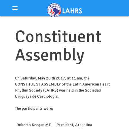
Ir
menu
al
contenido
Constituent
Assembly
On Saturday, May 20 th 2017, at 11 am, the
CONSTITUENT ASSEMBLY of the Latin American Heart
Rhythm Society (LAHRS) was held in the Sociedad
Uruguaya de Cardiología.
The participants were:
Roberto Keegan MD
President, Argentina