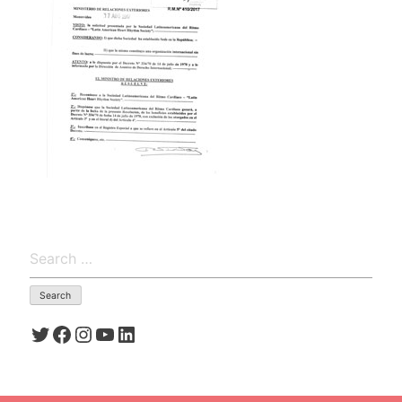
Search
for:
Twitter
Facebook
Instagram
YouTube
LinkedIn