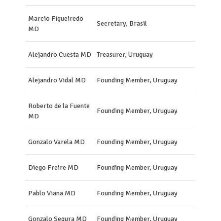
Marcio Figueiredo
Secretary, Brasil
MD
Alejandro Cuesta MD
Treasurer, Uruguay
Alejandro Vidal MD
Founding Member, Uruguay
Roberto de la Fuente
Founding Member, Uruguay
MD
Gonzalo Varela MD
Founding Member, Uruguay
Diego Freire MD
Founding Member, Uruguay
Pablo Viana MD
Founding Member, Uruguay
Gonzalo Segura MD
Founding Member, Uruguay