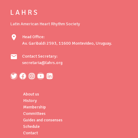
L A H R S
Latin American Heart Rhythm Society
location_on
Head Office:
Av. Garibaldi 2593, 11600 Montevideo, Uruguay.
mail
Contact Secretary:
secretaria@lahrs.org
About us
History
Membership
Committees
Guides and consenses
Schedule
Contact