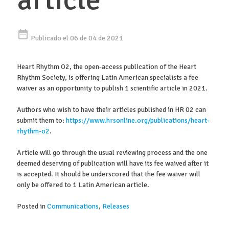
date_range
Publicado el 06 de 04 de 2021
Heart Rhythm O2, the open-access publication of the Heart
Rhythm Society, is offering Latin American specialists a fee
waiver as an opportunity to publish 1 scientific article in 2021.
Authors who wish to have their articles published in HR 02 can
submit them to:
https://www.hrsonline.org/publications/heart-
rhythm-o2
.
Article will go through the usual reviewing process and the one
deemed deserving of publication will have its fee waived after it
is accepted. It should be underscored that the fee waiver will
only be offered to 1 Latin American article.
Posted in
Communications
,
Releases