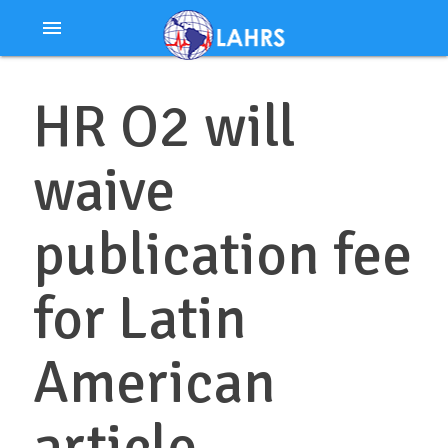
Ir
menu
al
contenido
HR O2 will
waive
publication fee
for Latin
American
article