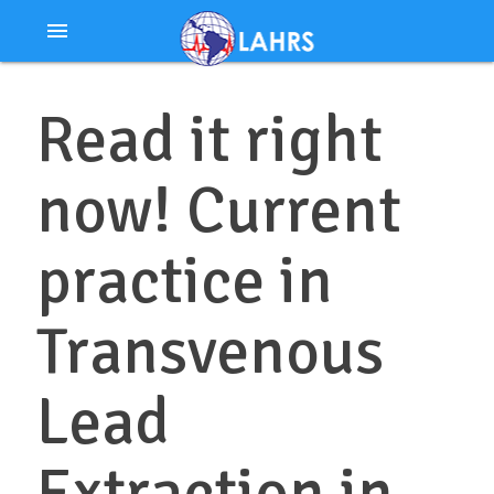
Ir
menu
al
contenido
Read it right
now! Current
practice in
Transvenous
Lead
Extraction in