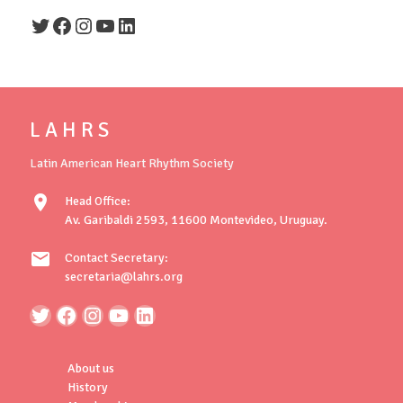
Twitter
Facebook
Instagram
YouTube
LinkedIn
L A H R S
Latin American Heart Rhythm Society
location_on
Head Office:
Av. Garibaldi 2593, 11600 Montevideo, Uruguay.
mail
Contact Secretary:
secretaria@lahrs.org
About us
History