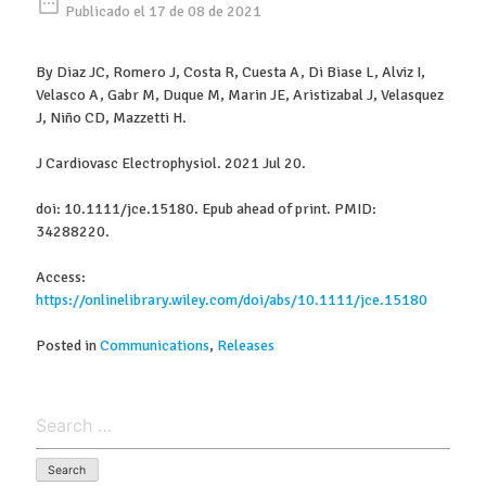
date_range
Publicado el 17 de 08 de 2021
By Diaz JC, Romero J, Costa R, Cuesta A, Di Biase L, Alviz I,
Velasco A, Gabr M, Duque M, Marin JE, Aristizabal J, Velasquez
J, Niño CD, Mazzetti H.
J Cardiovasc Electrophysiol. 2021 Jul 20.
doi: 10.1111/jce.15180. Epub ahead of print. PMID:
34288220.
Access:
https://onlinelibrary.wiley.com/doi/abs/10.1111/jce.15180
Posted in
Communications
,
Releases
Search
for: