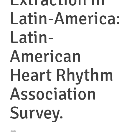
Latin-America:
Latin-
American
Heart Rhythm
Association
Survey.