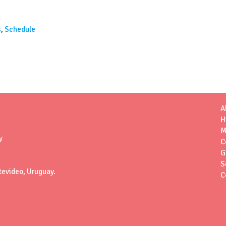
s
,
Schedule
A
H
M
y
C
G
S
tevideo, Uruguay.
C