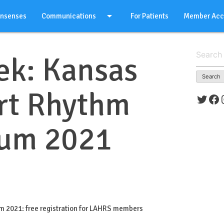
arrow_drop_down
onsenses
Communications
For Patients
Member Acc
Search
ek: Kansas
for:
rt Rhythm
Twitt
Fa
um 2021
 2021: free registration for LAHRS members