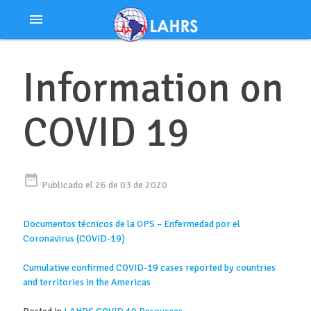
Ir
menu
al
contenido
Information on
COVID 19
date_range
Publicado el 26 de 03 de 2020
Documentos técnicos de la OPS – Enfermedad por el
Coronavirus (COVID-19)
Cumulative confirmed COVID-19 cases reported by countries
and territories in the Americas