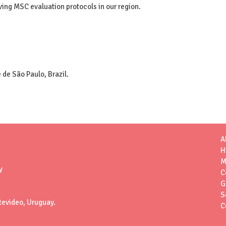
oving MSC evaluation protocols in our region.
 de São Paulo, Brazil.
A
H
M
y
C
G
S
tevideo, Uruguay.
C