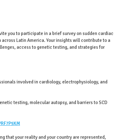
te you to participate in a brief survey on sudden cardiac
 across Latin America. Your insights will contribute to a
lenges, access to genetic testing, and strategies for
ssionals involved in cardiology, electrophysiology, and
netic testing, molecular autopsy, and barriers to SCD
r/RF7P9XM
ing that your reality and your country are represented,