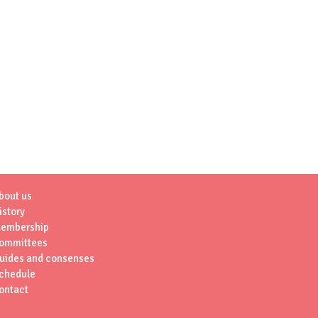
bout us
istory
embership
ommittees
uides and consenses
chedule
ontact