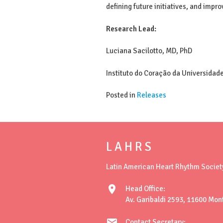
defining future initiatives, and impr
Research Lead:
Luciana Sacilotto, MD, PhD
Instituto do Coração da Universidade
Posted in
Releases
L A H R S
Latin American Heart Rhythm Societ
location_on
Head Office:
Av. Garibaldi 2593, 11600 Mon
mail
Contact Secretary: