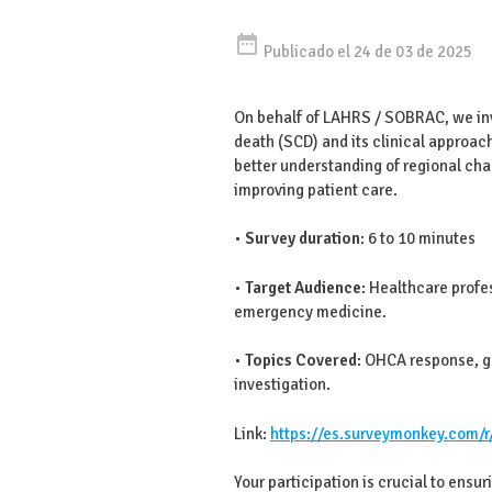
date_range
Publicado el 24 de 03 de 2025
On behalf of LAHRS / SOBRAC, we invi
death (SCD) and its clinical approach
better understanding of regional chal
improving patient care.
•
Survey duration
: 6 to 10 minutes
•
Target Audience
: Healthcare profe
emergency medicine.
•
Topics Covered
: OHCA response, ge
investigation.
Link:
https://es.surveymonkey.com/
Your participation is crucial to ensur