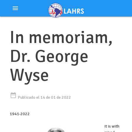
Ir
menu
al
contenido
In memoriam,
Dr. George
Wyse
date_range
Publicado el 14 de 01 de 2022
1941-2022
It is with