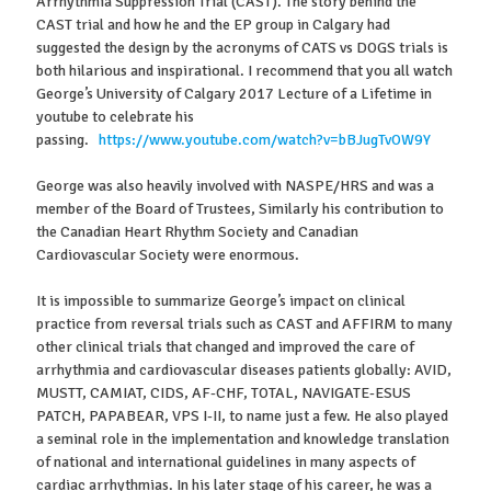
Arrhythmia Suppression Trial (CAST). The story behind the
CAST trial and how he and the EP group in Calgary had
suggested the design by the acronyms of CATS vs DOGS trials is
both hilarious and inspirational. I recommend that you all watch
George’s University of Calgary 2017 Lecture of a Lifetime in
youtube to celebrate his
passing.
https://www.youtube.com/watch?v=bBJugTvOW9Y
George was also heavily involved with NASPE/HRS and was a
member of the Board of Trustees, Similarly his contribution to
the Canadian Heart Rhythm Society and Canadian
Cardiovascular Society were enormous.
It is impossible to summarize George’s impact on clinical
practice from reversal trials such as CAST and AFFIRM to many
other clinical trials that changed and improved the care of
arrhythmia and cardiovascular diseases patients globally: AVID,
MUSTT, CAMIAT, CIDS, AF-CHF, TOTAL, NAVIGATE-ESUS
PATCH, PAPABEAR, VPS I-II, to name just a few. He also played
a seminal role in the implementation and knowledge translation
of national and international guidelines in many aspects of
cardiac arrhythmias. In his later stage of his career, he was a