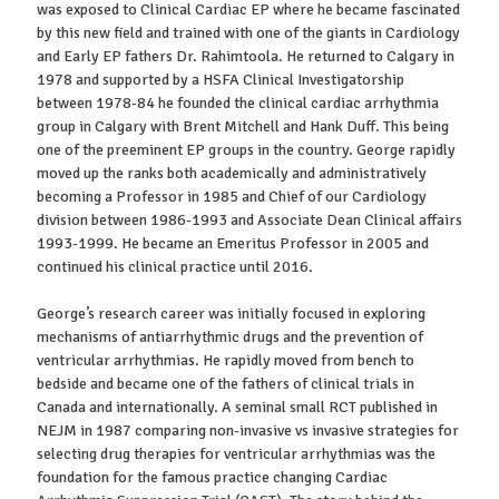
was exposed to Clinical Cardiac EP where he became fascinated
by this new field and trained with one of the giants in Cardiology
and Early EP fathers Dr. Rahimtoola. He returned to Calgary in
1978 and supported by a HSFA Clinical Investigatorship
between 1978-84 he founded the clinical cardiac arrhythmia
group in Calgary with Brent Mitchell and Hank Duff. This being
one of the preeminent EP groups in the country. George rapidly
moved up the ranks both academically and administratively
becoming a Professor in 1985 and Chief of our Cardiology
division between 1986-1993 and Associate Dean Clinical affairs
1993-1999. He became an Emeritus Professor in 2005 and
continued his clinical practice until 2016.
George’s research career was initially focused in exploring
mechanisms of antiarrhythmic drugs and the prevention of
ventricular arrhythmias. He rapidly moved from bench to
bedside and became one of the fathers of clinical trials in
Canada and internationally. A seminal small RCT published in
NEJM in 1987 comparing non-invasive vs invasive strategies for
selecting drug therapies for ventricular arrhythmias was the
foundation for the famous practice changing Cardiac