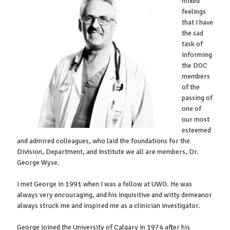
mixed
feelings
that I have
the sad
task of
informing
the DOC
members
of the
passing of
one of
our most
esteemed
and admired colleagues, who laid the foundations for the
Division, Department, and Institute we all are members, Dr.
George Wyse.
I met George in 1991 when I was a fellow at UWO. He was
always very encouraging, and his inquisitive and witty demeanor
always struck me and inspired me as a clinician investigator.
George joined the University of Calgary in 1974 after his