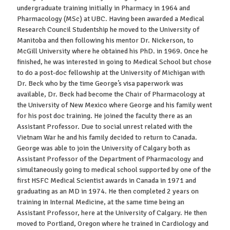
undergraduate training initially in Pharmacy in 1964 and
Pharmacology (MSc) at UBC. Having been awarded a Medical
Research Council Studentship he moved to the University of
Manitoba and then following his mentor Dr. Nickerson, to
McGill University where he obtained his PhD. in 1969. Once he
finished, he was interested in going to Medical School but chose
to do a post-doc fellowship at the University of Michigan with
Dr. Beck who by the time George’s visa paperwork was
available, Dr. Beck had become the Chair of Pharmacology at
the University of New Mexico where George and his family went
for his post doc training. He joined the faculty there as an
Assistant Professor. Due to social unrest related with the
Vietnam War he and his family decided to return to Canada.
George was able to join the University of Calgary both as
Assistant Professor of the Department of Pharmacology and
simultaneously going to medical school supported by one of the
first HSFC Medical Scientist awards in Canada in 1971 and
graduating as an MD in 1974. He then completed 2 years on
training in Internal Medicine, at the same time being an
Assistant Professor, here at the University of Calgary. He then
moved to Portland, Oregon where he trained in Cardiology and