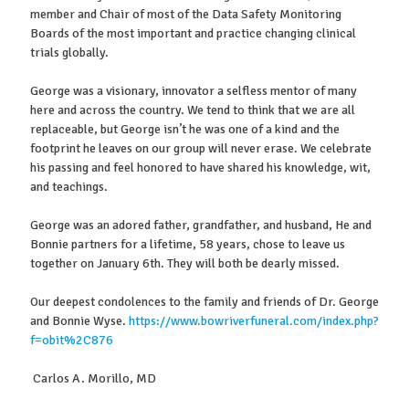
member and Chair of most of the Data Safety Monitoring
Boards of the most important and practice changing clinical
trials globally.
George was a visionary, innovator a selfless mentor of many
here and across the country. We tend to think that we are all
replaceable, but George isn’t he was one of a kind and the
footprint he leaves on our group will never erase. We celebrate
his passing and feel honored to have shared his knowledge, wit,
and teachings.
George was an adored father, grandfather, and husband, He and
Bonnie partners for a lifetime, 58 years, chose to leave us
together on January 6th. They will both be dearly missed.
Our deepest condolences to the family and friends of Dr. George
and Bonnie Wyse.
https://www.bowriverfuneral.com/index.php?
f=obit%2C876
Carlos A. Morillo, MD