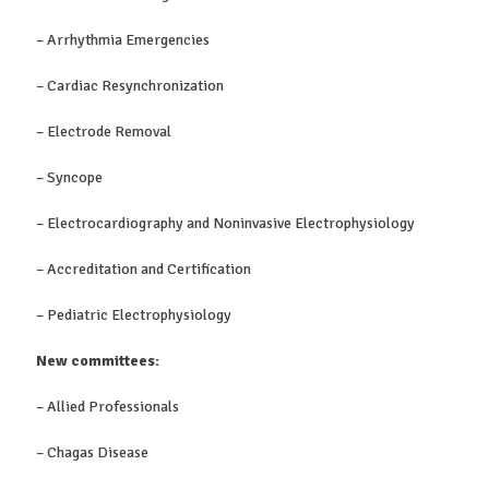
– Arrhythmia Emergencies
– Cardiac Resynchronization
– Electrode Removal
– Syncope
– Electrocardiography and Noninvasive Electrophysiology
– Accreditation and Certification
– Pediatric Electrophysiology
New committees:
– Allied Professionals
– Chagas Disease