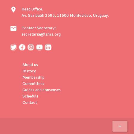
location_on
Head Office:
Av. Garibaldi 2593, 11600 Montevideo, Uruguay.
mail
Contact Secretary:
secretaria@lahrs.org
About us
History
Membership
Committees
Guides and consenses
Schedule
Contact
keyboard_arrow_up