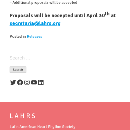
– Additional proposals will be accepted
th
Proposals will be accepted until April 30
at
secretaria@lahrs.org
Posted in
Releases
Search
for:
Twitter
Facebook
Instagram
YouTube
LinkedIn
L A H R S
Latin American Heart Rhythm Society