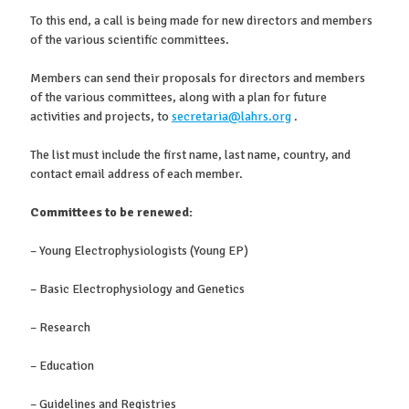
To this end, a call is being made for new directors and members
of the various scientific committees.
Members can send their proposals for directors and members
of the various committees, along with a plan for future
activities and projects, to
secretaria@lahrs.org
.
The list must include the first name, last name, country, and
contact email address of each member.
Committees to be renewed:
– Young Electrophysiologists (Young EP)
– Basic Electrophysiology and Genetics
– Research
– Education
– Guidelines and Registries