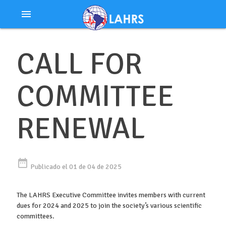
Ir
menu
al
contenido
CALL FOR
COMMITTEE
RENEWAL
date_range
Publicado el 01 de 04 de 2025
The LAHRS Executive Committee invites members with current
dues for 2024 and 2025 to join the society’s various scientific
committees.