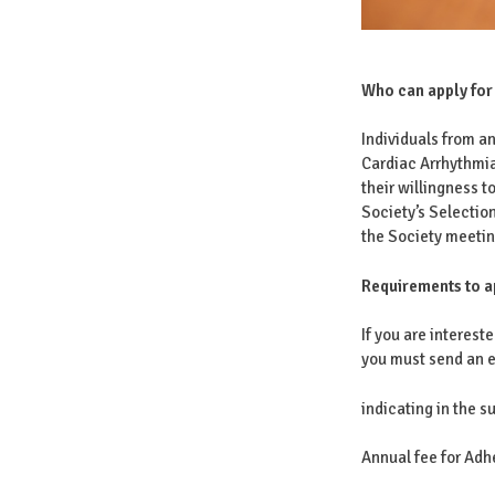
Who can apply for
Individuals from an
Cardiac Arrhythmia
their willingness t
Society’s Selectio
the Society meetin
Requirements to a
If you are interes
you must send an e
indicating in the 
Annual fee for Ad