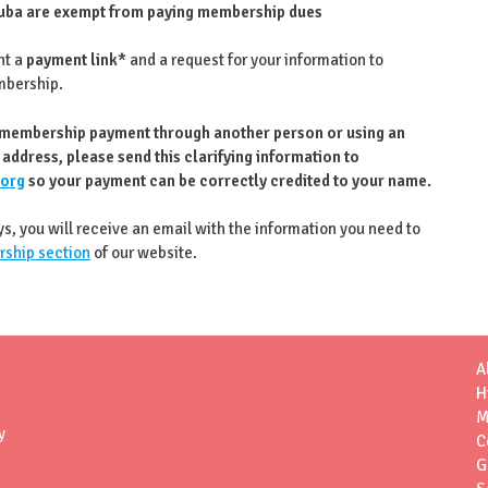
ba are exempt from paying membership dues
nt a
payment link*
and a request for your information to
mbership.
 membership payment through another person or using an
 address, please send this clarifying information to
.org
so your payment can be correctly credited to your name.
ys, you will receive an email with the information you need to
ship section
of our website.
A
H
M
y
C
G