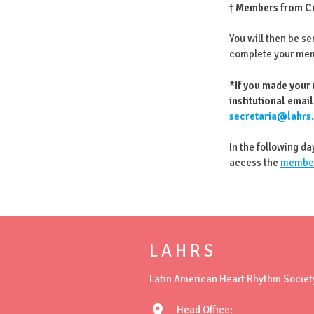
†
Members from Cu
You will then be se
complete your me
*If you made your
institutional email
secretaria@lahrs
In the following da
access the
member
L A H R S
Latin American Heart Rhythm Societ
location_on
Head Office: