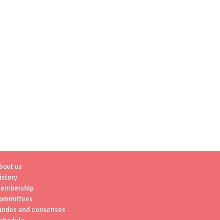
bout us
istory
embership
ommittees
uides and consenses