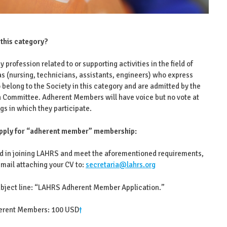
 this category?
y profession related to or supporting activities in the field of
s (nursing, technicians, assistants, engineers) who express
o belong to the Society in this category and are admitted by the
n Committee. Adherent Members will have voice but no vote at
gs in which they participate.
pply for “adherent member” membership:
ted in joining LAHRS and meet the aforementioned requirements,
mail attaching your CV to:
secretaria@lahrs.org
subject line: “LAHRS Adherent Member Application.”
herent Members: 100 USD
†