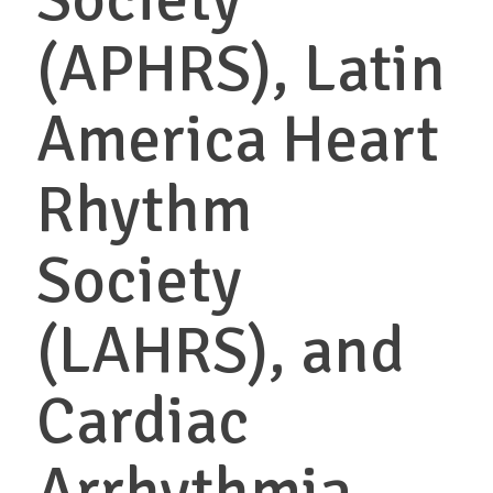
(APHRS), Latin
America Heart
Rhythm
Society
(LAHRS), and
Cardiac
Arrhythmia