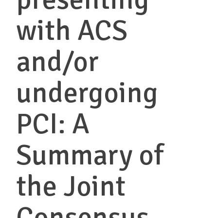
with ACS
and/or
undergoing
PCI: A
Summary of
the Joint
Consensus