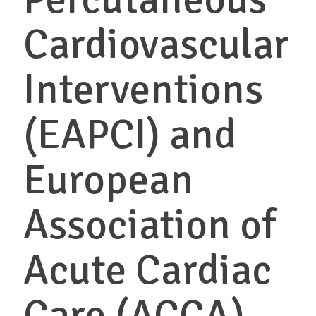
Cardiovascular
Interventions
(EAPCI) and
European
Association of
Acute Cardiac
Care (ACCA)