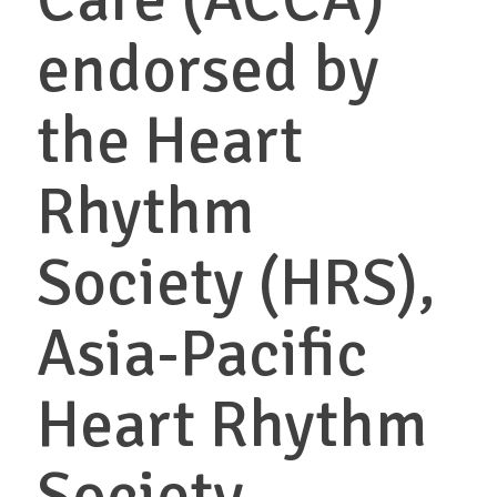
endorsed by
the Heart
Rhythm
Society (HRS),
Asia-Pacific
Heart Rhythm
Society