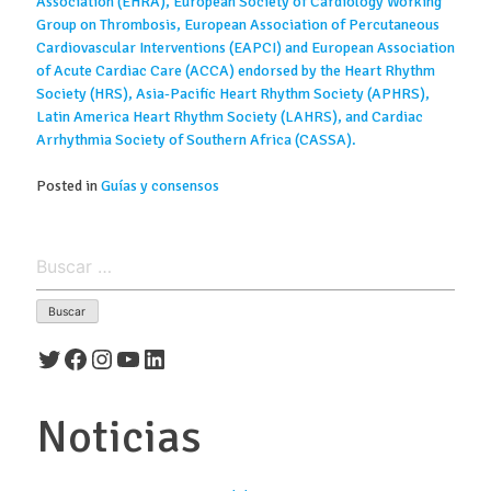
Association (EHRA), European Society of Cardiology Working
Group on Thrombosis, European Association of Percutaneous
Cardiovascular Interventions (EAPCI) and European Association
of Acute Cardiac Care (ACCA) endorsed by the Heart Rhythm
Society (HRS), Asia-Pacific Heart Rhythm Society (APHRS),
Latin America Heart Rhythm Society (LAHRS), and Cardiac
Arrhythmia Society of Southern Africa (CASSA).
Posted in
Guías y consensos
Buscar:
Twitter
Facebook
Instagram
YouTube
LinkedIn
Noticias