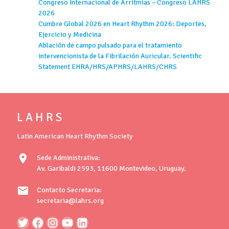
Congreso Internacional de Arritmias – Congreso LAHRS
2026
Cumbre Global 2026 en Heart Rhythm 2026: Deportes,
Ejercicio y Medicina
Ablación de campo pulsado para el tratamiento
intervencionista de la Fibrilación Auricular. Scientific
Statement EHRA/HRS/APHRS/LAHRS/CHRS
L A H R S
Latin American Heart Rhythm Society
location_on
Sede Administrativa:
Av. Garibaldi 2593, 11600 Montevideo, Uruguay.
mail
Contacto Secretaria:
secretaria@lahrs.org