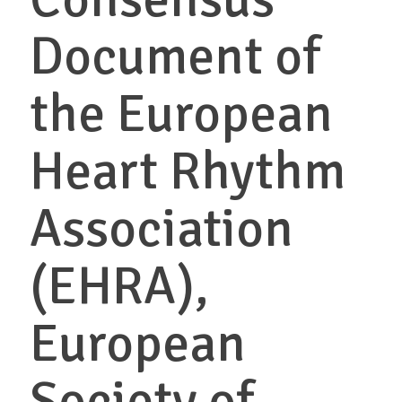
Document of
the European
Heart Rhythm
Association
(EHRA),
European
Society of