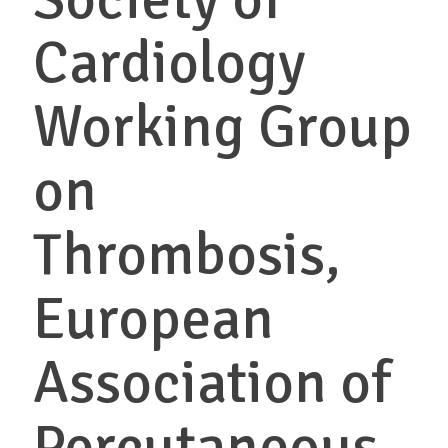
Cardiology
Working Group
on
Thrombosis,
European
Association of
Percutaneous