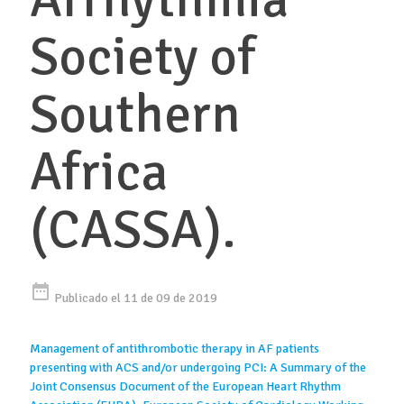
Society of
Southern
Africa
(CASSA).
date_range
Publicado el 11 de 09 de 2019
Management of antithrombotic therapy in AF patients
presenting with ACS and/or undergoing PCI: A Summary of the
Joint Consensus Document of the European Heart Rhythm