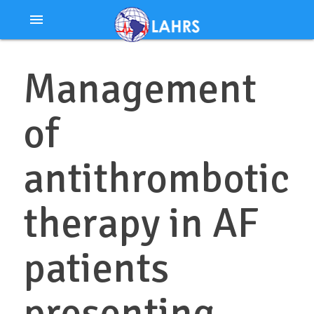
Ir
menu
al
contenido
Management
of
antithrombotic
therapy in AF
patients
presenting