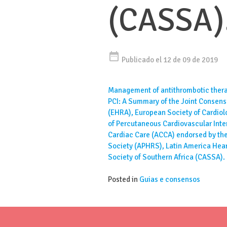
(CASSA)
date_range
Publicado el 12 de 09 de 2019
Management of antithrombotic therap
PCI: A Summary of the Joint Consen
(EHRA), European Society of Cardio
of Percutaneous Cardiovascular Inte
Cardiac Care (ACCA) endorsed by the
Society (APHRS), Latin America Hea
Society of Southern Africa (CASSA).
Posted in
Guias e consensos