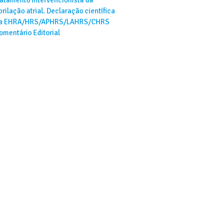
ibrilação atrial. Declaração científica
a EHRA/HRS/APHRS/LAHRS/CHRS
omentário Editorial