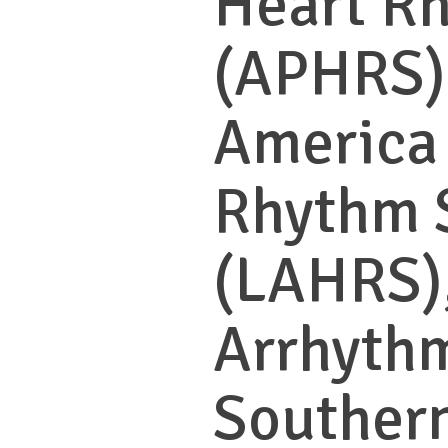
Heart R
(APHRS),
America
Rhythm 
(LAHRS),
Arrhythm
Southern