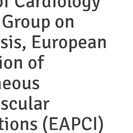
of Cardiology
 Group on
sis, European
ion of
neous
scular
tions (EAPCI)