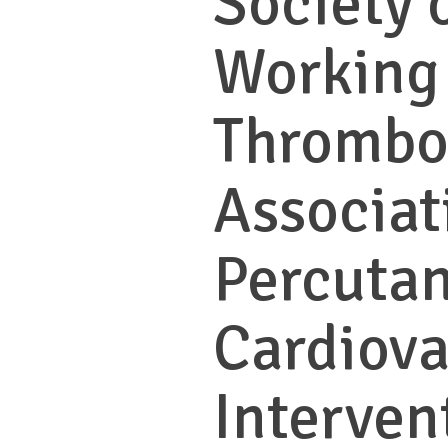
Society 
Working
Thrombo
Associat
Percuta
Cardiova
Interven