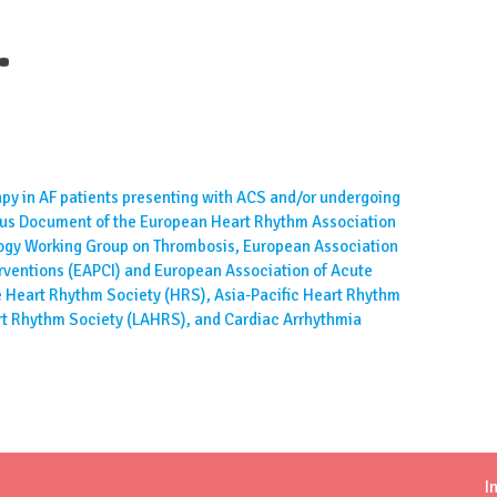
.
y in AF patients presenting with ACS and/or undergoing
sus Document of the European Heart Rhythm Association
logy Working Group on Thrombosis, European Association
rventions (EAPCI) and European Association of Acute
 Heart Rhythm Society (HRS), Asia-Pacific Heart Rhythm
rt Rhythm Society (LAHRS), and Cardiac Arrhythmia
I