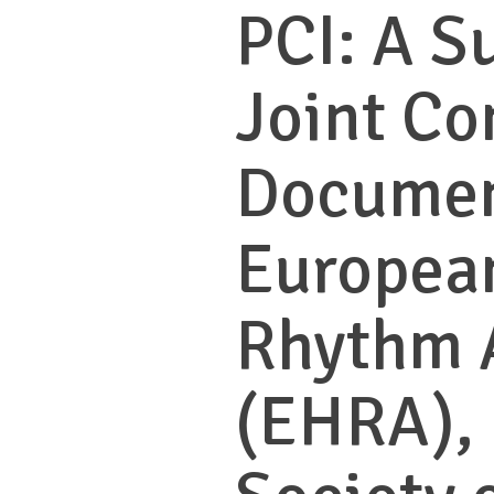
PCI: A S
Joint Co
Documen
Europea
Rhythm 
(EHRA),