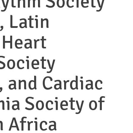
hythm Society
 Latin
 Heart
Society
 and Cardiac
ia Society of
 Africa