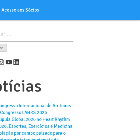
Acesso aos Sócios
er
cebook
Instagram
Youtube
LinkedIn
tícias
ongresso Internacional de Arritmias
 Congresso LAHRS 2026
úpula Global 2026 no Heart Rhythm
026: Esportes, Exercícios e Medicina
blação por campo pulsado para o
ratamento intervencionista da