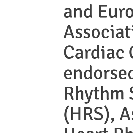
and Eur
Associat
Cardiac 
endorsed
Rhythm 
(HRS), A