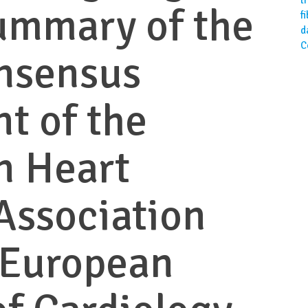
ummary of the
f
d
C
nsensus
t of the
n Heart
Association
 European