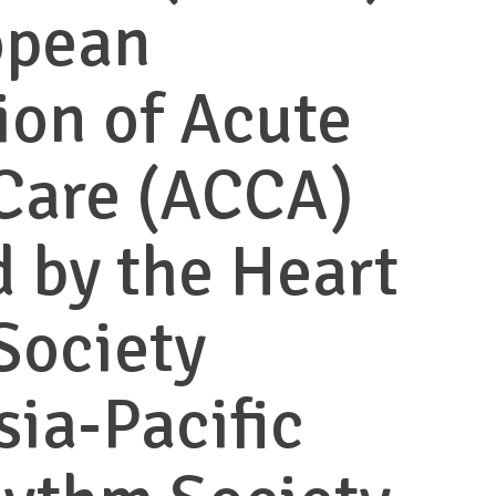
opean
ion of Acute
Care (ACCA)
 by the Heart
Society
sia-Pacific