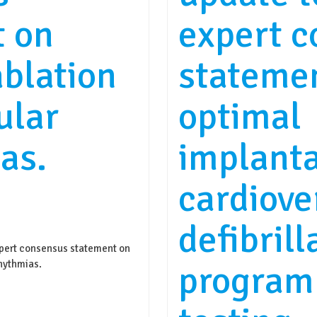
t on
expert 
ablation
stateme
ular
optimal
as.
implant
cardiove
defibrill
rt consensus statement on
program
rhythmias.