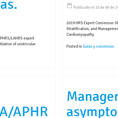
as.
date_range
Publicado el 10 de 06 de 
2019 HRS Expert Consensus St
Stratification, and Manageme
Cardiomyopathy
APHRS/LAHRS expert
lation of ventricular
Posted in
Guías y consensos
Managem
A/APHR
asympto