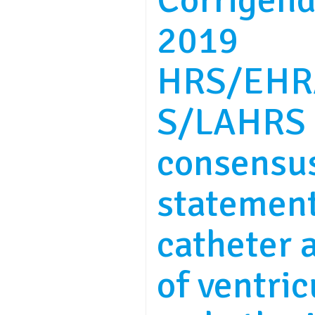
Corrigend
2019
HRS/EHR
S/LAHRS 
consensu
statemen
catheter 
of ventric