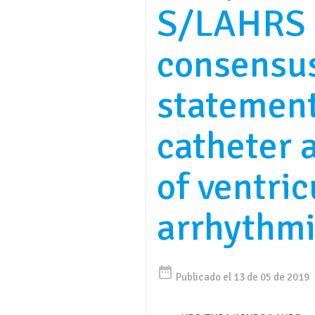
S/LAHRS 
consensu
statemen
catheter 
of ventric
arrhythm
date_range
Publicado el 13 de 05 de 2019