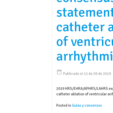
statemen
catheter 
of ventric
arrhythmi
date_range
Publicado el 11 de 09 de 2019
2019 HRS/EHRA/APHRS/LAHRS expe
catheter ablation of ventricular ar
Posted in
Guías y consensos