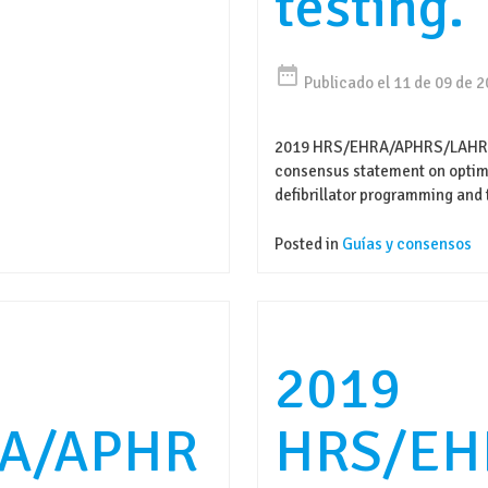
testing.
date_range
Publicado el 11 de 09 de 
2019 HRS/EHRA/APHRS/LAHRS 
consensus statement on optima
defibrillator programming and 
Posted in
Guías y consensos
2019
A/APHR
HRS/EH