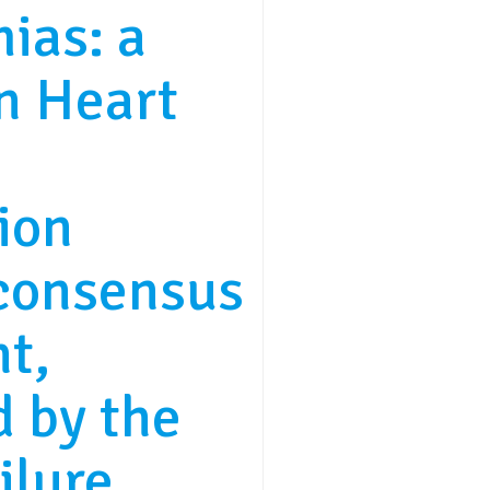
ias: a
n Heart
ion
consensus
t,
 by the
ilure