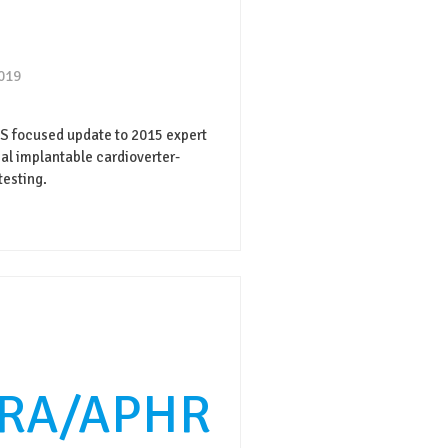
2019
focused update to 2015 expert
l implantable cardioverter-
testing.
RA/APHR