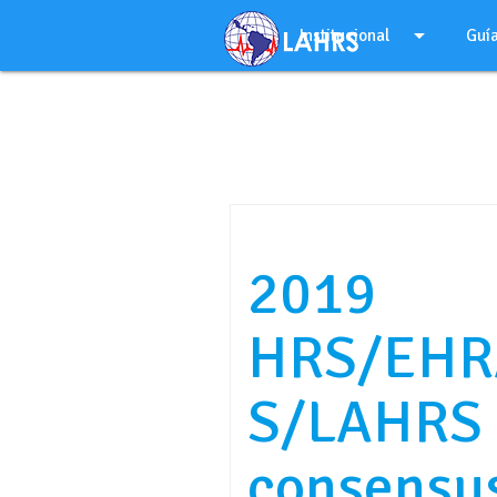
Ir
arrow_drop_down
al
Institucional
Guí
contenido
2019
HRS/EHR
S/LAHRS 
consensu