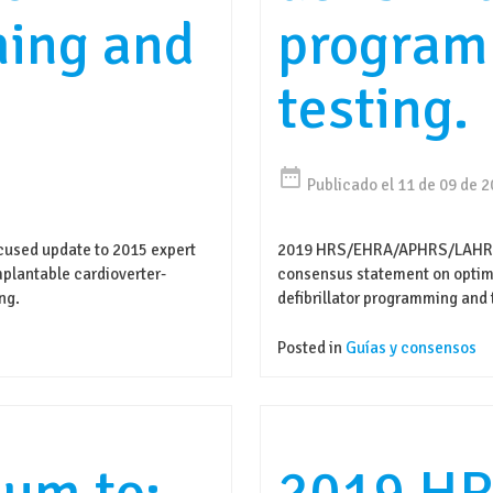
ing and
program
testing.
date_range
Publicado el 11 de 09 de 
sed update to 2015 expert
2019 HRS/EHRA/APHRS/LAHRS 
plantable cardioverter-
consensus statement on optima
ng.
defibrillator programming and 
Posted in
Guías y consensos