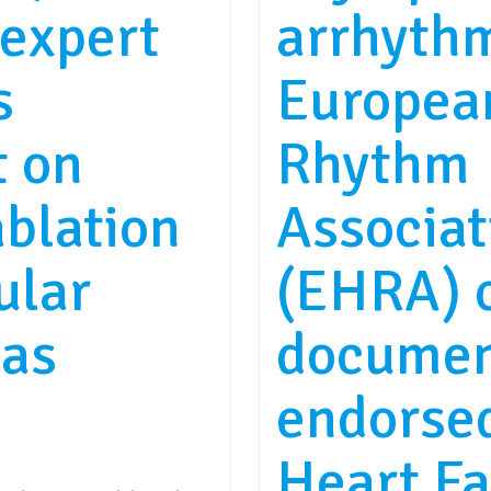
expert
arrhythm
s
Europea
t on
Rhythm
ablation
Associat
ular
(EHRA) 
ias
documen
endorsed
Heart Fa