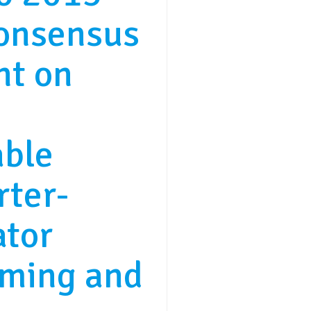
consensus
nt on
able
rter-
ator
ming and