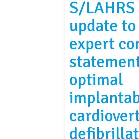
S/LAHRS 
update to
expert co
statemen
optimal
implantab
cardiover
defibrilla