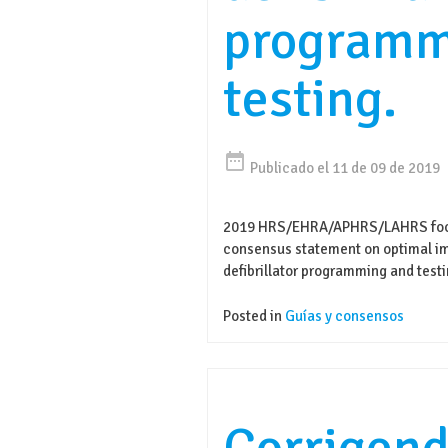
programm
testing.
date_range
Publicado el 11 de 09 de 2019
2019 HRS/EHRA/APHRS/LAHRS focu
consensus statement on optimal im
defibrillator programming and testi
Posted in
Guías y consensos