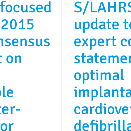
focused
S/LAHRS
 2015
update 
nsensus
expert 
t on
stateme
optimal
le
implant
ter-
cardiove
tor
defibrill