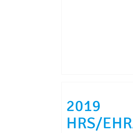
2019
HRS/EHR