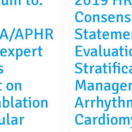
um to:
2019 HR
Consens
A/APHR
Stateme
expert
Evaluati
s
Stratific
t on
Managem
ablation
Arrhyth
ular
Cardiom