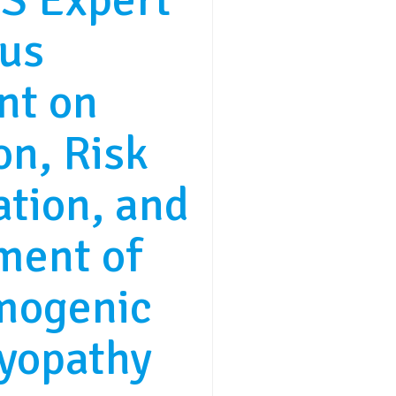
S Expert
us
nt on
on, Risk
ation, and
ent of
mogenic
yopathy