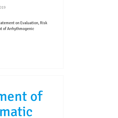
2019
atement on Evaluation, Risk
nt of Arrhythmogenic
ent of
matic