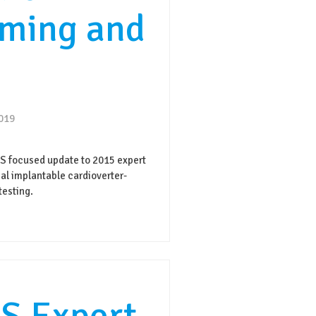
ming and
2019
focused update to 2015 expert
l implantable cardioverter-
testing.