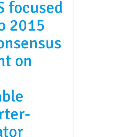
 focused
to 2015
consensus
nt on
able
rter-
ator