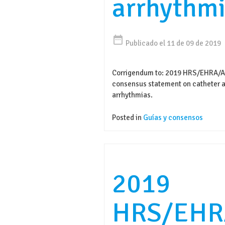
arrhythmi
date_range
Publicado el 11 de 09 de 2019
Corrigendum to: 2019 HRS/EHRA/
consensus statement on catheter ab
arrhythmias.
Posted in
Guías y consensos
2019
HRS/EHR