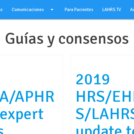
arrow_drop_down
as
Comunicaciones
Para Pacientes
LAHRS TV
A
Guías y consensos
2019
A/APHR
HRS/EH
expert
S/LAHRS
s
update 